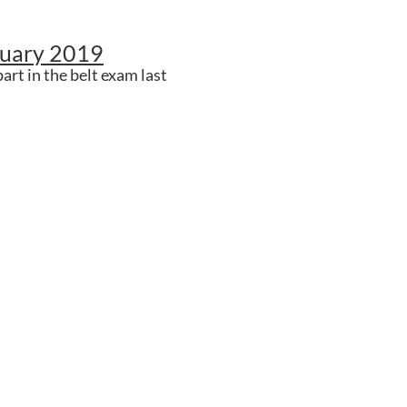
ruary 2019
art in the belt exam last