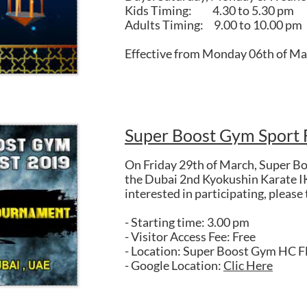
Kids Timing: 4.30 to 5.30 pm
Adults Timing: 9.00 to 10.00 pm
Effective from Monday 06th of Ma
Super Boost Gym Sport 
On Friday 29th of March, Super Bo
the Dubai 2nd Kyokushin Karate I
interested in participating, please
- Starting time: 3.00 pm
- Visitor Access Fee: Free
- Location: Super Boost Gym HC F
- Google Location:
Clic Here