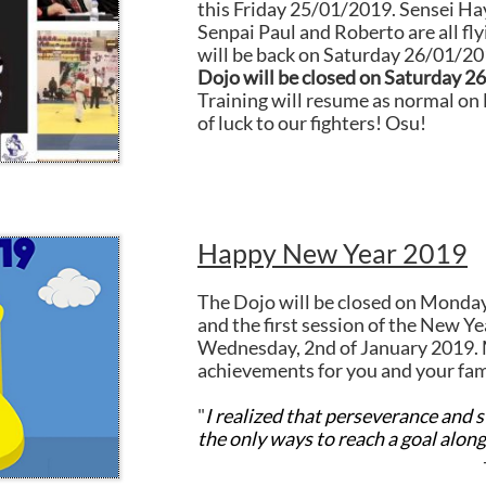
this Friday 25/01/2019. Sensei Ha
Senpai Paul and Roberto are all fly
will be back on Saturday 26/01/2
Dojo will be closed on Saturday 2
Training will resume as normal o
of luck to our fighters! Osu!
Happy New Year 2019
The Dojo will be closed on Monda
and the first session of the New Ye
Wednesday, 2nd of January 2019. 
achievements for you and your fam
"
I realized that perseverance and 
the only ways to reach a goal
along