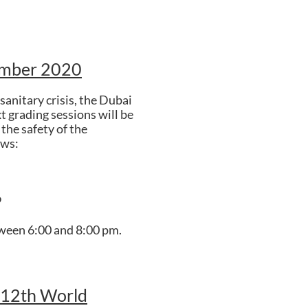
ember 2020
sanitary crisis, the Dubai
t grading sessions will be
the safety of the
ows:
9
tween 6:00 and 8:00 pm.
 12th World