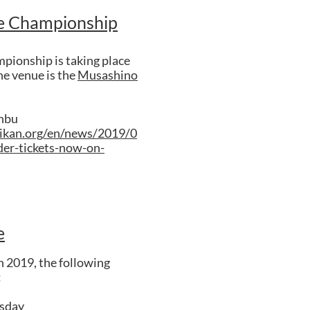
e Championship
ionship is taking place
e venue is the
Musashino
onbu
ikan.org/en/news/2019/0
er-tickets-now-on-
e
 2019, the following
:
sday