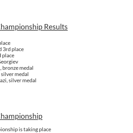
Championship Results
place
d 3rd place
 place
Georgiev
i, bronze medal
 silver medal
azi, silver medal
Championship
onship is taking place