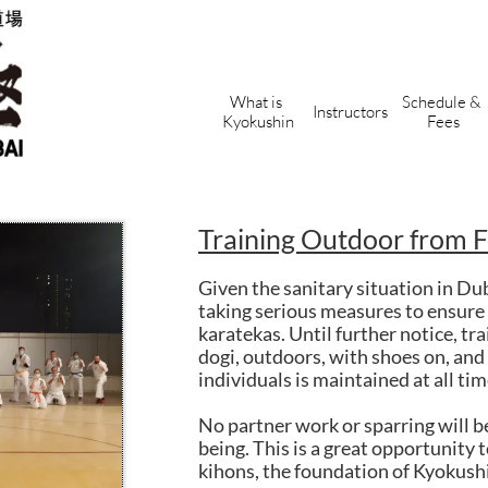
What is 
Schedule & 
Instructors
Kyokushin
Fees
Training Outdoor from 
Given the sanitary situation in Du
taking serious measures to ensure 
karatekas. Until further notice, tra
dogi, outdoors, with shoes on, an
individuals is maintained at all tim
No partner work or sparring will b
being. This is a great opportunity 
kihons, the foundation of Kyokush