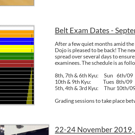
Belt Exam Dates - Sept
After a few quiet months amid the 
Dojo is pleased to be back! The nex
spread over several days to ensure 
examinees. The schedule is as foll
8th, 7th & 6th Kyu: Sun 6th/09
10th & 9th Kyu: Tues 8th/09
5th, 4th & 3rd Kyu: Thur 10th/0
Grading sessions to take place be
22-24 November 2019,