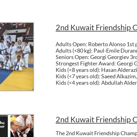
2nd Kuwait Friendship 
Adults Open: Roberto Alonso 1st 
Adults (<80 kg): Paul-Emile Duran
Seniors Open: Georgi Georgiev 3rd
Strongest Fighter Award: Georgi 
Kids (<8 years old): Hasan Alderaz
Kids (<7 years old): Saeed Alkazim,
Kids (<4 years old): Abdullah Alder
2nd Kuwait Friendship 
The 2nd Kuwait Friendship Champi