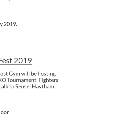
y 2019.
Fest 2019
ost Gym will be hosting
KO Tournament. Fighters
 talk to Sensei Haytham.
loor