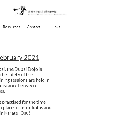
Resources
Contact
Links
February 2021
bai, the Dubai Dojo is
the safety of the
ining sessions are held in
d distance between
es.
e practised for the time
to place focus on katas and
in Karate! Osu!