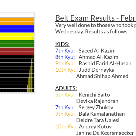
Belt Exam Results - Feb
Very well done to those who took p
Wednesday. Results as follows:
KIDS:
7th Kyu:
Saeed Al-Kazim
8th Kyu:
Ahmed Al-Kazim
9th Kyu:
Rashid Farid Al-Hasan
10th Kyu:
Judd Dernayka
Ahmad Shihab Ahmed
ADULTS:
5th Kyu:
Kenichi Saito
Devika Rajendran
7th Kyu:
Sergey Zhukov
9th Kyu:
Bala Kamalanathan
Deidre Tara Ualesi
10th Kyu:
Andrey Kotov
Janine De Keersmaecker