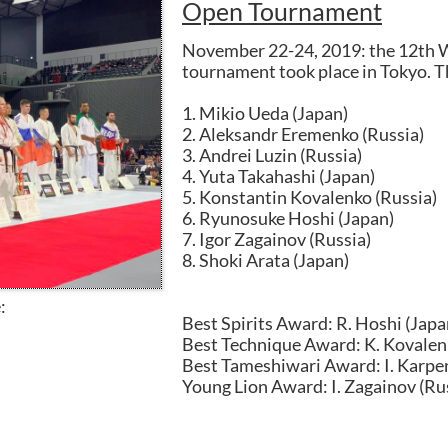
Open Tournament
November 22-24, 2019: the 12th 
tournament took place in Tokyo. The
1. Mikio Ueda (Japan)
2. Aleksandr Eremenko (Russia)
3. Andrei Luzin (Russia)
4. Yuta Takahashi (Japan)
5. Konstantin Kovalenko (Russia)
6. Ryunosuke Hoshi (Japan)
7. Igor Zagainov (Russia)
8. Shoki Arata (Japan)
:
Best Spirits Award: R. Hoshi (Japa
Best Technique Award: K. Kovalen
Best Tameshiwari Award: I. Karpe
Young Lion Award: I. Zagainov (Rus