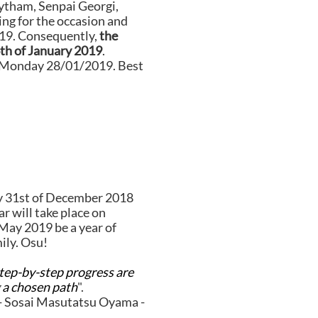
ytham, Senpai Georgi,
ing for the occasion and
019. Consequently,
the
6th of January 2019
.
n Monday 28/01/2019. Best
y 31st of December 2018
ar will take place on
May 2019 be a year of
ily. Osu!
step-by-step progress are
a chosen path
".
- Sosai Masutatsu Oyama -