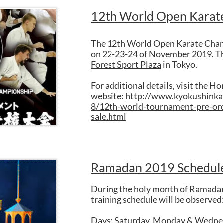
12th World Open Karat
The 12th World Open Karate Champ
on 22-23-24 of November 2019. Th
Forest Sport Plaza
in Tokyo.
For additional details, visit the H
website:
http://www.kyokushinka
8/12th-world-tournament-pre-ord
sale.html
Ramadan 2019 Schedul
During the holy month of Ramadan
training schedule will be observed
Days: Saturday, Monday & Wedne