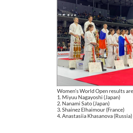
Women’s World Open results are
1. Miyuu Nagayoshi (Japan)
2. Nanami Sato (Japan)
3. Shainez Elhaimour (France)
4. Anastasiia Khasanova (Russia)