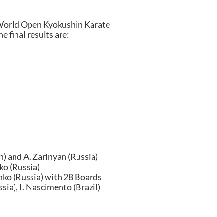
World Open Kyokushin Karate
 final results are:
n) and A. Zarinyan (Russia)
ko (Russia)
nko (Russia) with 28 Boards
sia), I. Nascimento (Brazil)